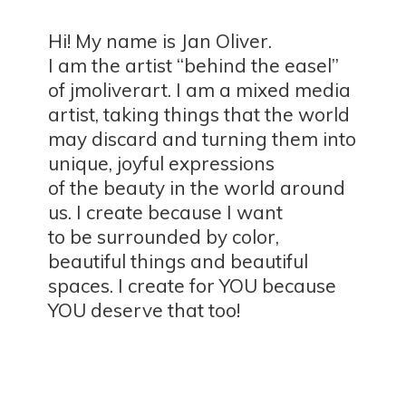
Hi! My name is Jan Oliver.
I am the artist “behind the easel”
of jmoliverart. I am a mixed media
artist, taking things that the world
may discard and turning them into
unique, joyful expressions
of the beauty in the world around
us. I create because I want
to be surrounded by color,
beautiful things and beautiful
spaces. I create for YOU because
YOU deserve
that too!