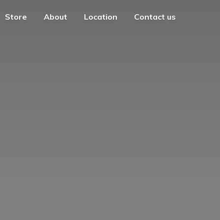
Store
About
Location
Contact us