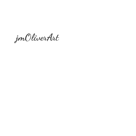
jmOliverArt