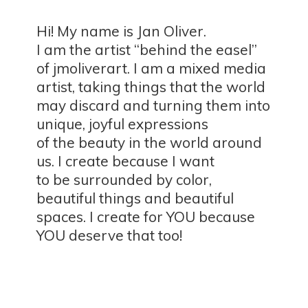
Hi! My name is Jan Oliver.
I am the artist “behind the easel”
of jmoliverart. I am a mixed media
artist, taking things that the world
may discard and turning them into
unique, joyful expressions
of the beauty in the world around
us. I create because I want
to be surrounded by color,
beautiful things and beautiful
spaces. I create for YOU because
YOU deserve
that too!