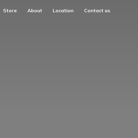
Store
About
Location
Contact us