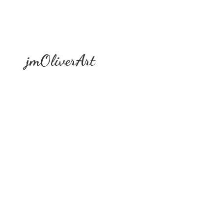
jmOliverArt