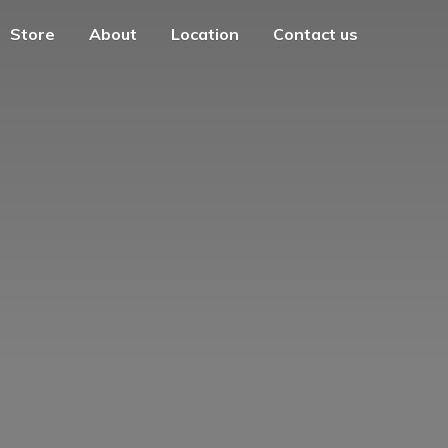
Store
About
Location
Contact us