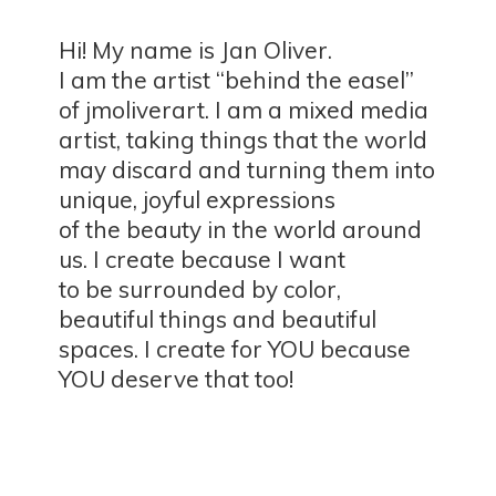
Hi! My name is Jan Oliver.
I am the artist “behind the easel”
of jmoliverart. I am a mixed media
artist, taking things that the world
may discard and turning them into
unique, joyful expressions
of the beauty in the world around
us. I create because I want
to be surrounded by color,
beautiful things and beautiful
spaces. I create for YOU because
YOU deserve
that too!