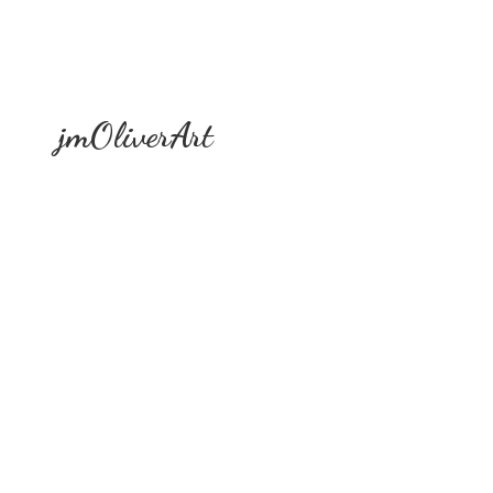
jmOliverArt