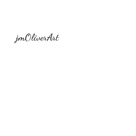
jmOliverArt