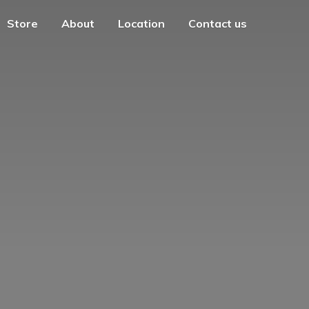
Store
About
Location
Contact us