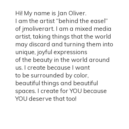
Hi! My name is Jan Oliver.
I am the artist “behind the easel”
of jmoliverart. I am a mixed media
artist, taking things that the world
may discard and turning them into
unique, joyful expressions
of the beauty in the world around
us. I create because I want
to be surrounded by color,
beautiful things and beautiful
spaces. I create for YOU because
YOU deserve
that too!